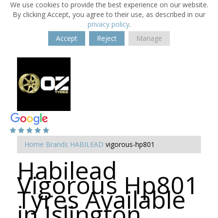
We use cookies to provide the best experience on our website.
By clicking Accept, you agree to their use, as described in our
privacy policy
.
Accept
Reject
Manage
Home
Brands
HABILEAD
vigorous-hp801
Habilead
Vigorous Hp801
Tyres Available
in Islington