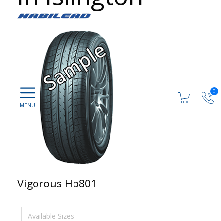
0
Vigorous Hp801
Available Sizes