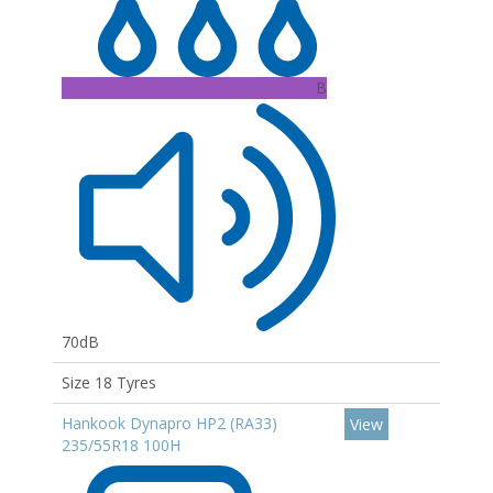
B
70dB
Size 18 Tyres
Hankook Dynapro HP2 (RA33)
View
235/55R18 100H