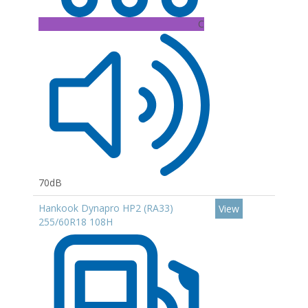
C
70dB
Hankook Dynapro HP2 (RA33)
View
255/60R18 108H