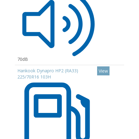
70dB
Hankook Dynapro HP2 (RA33)
View
225/70R16 103H