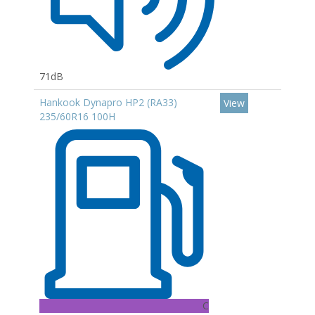
71dB
Hankook Dynapro HP2 (RA33)
View
235/60R16 100H
C