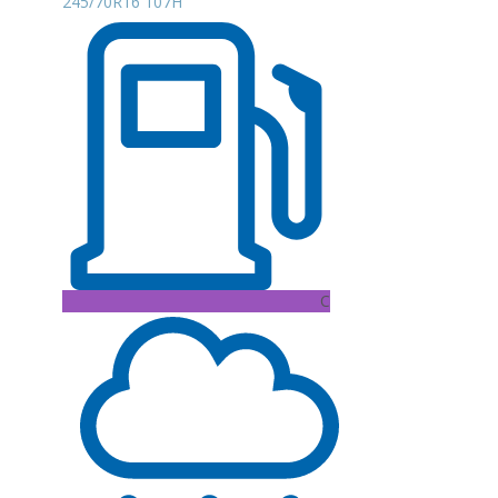
245/70R16 107H
C