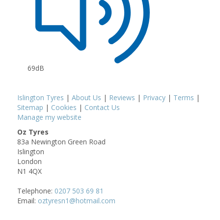
69dB
Islington Tyres
|
About Us
|
Reviews
|
Privacy
|
Terms
|
Sitemap
|
Cookies
|
Contact Us
Manage my website
Oz Tyres
83a Newington Green Road
Islington
London
N1 4QX
Telephone:
0207 503 69 81
Email:
oztyresn1@hotmail.com