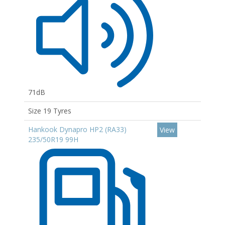
71dB
Size 19 Tyres
Hankook Dynapro HP2 (RA33)
View
235/50R19 99H