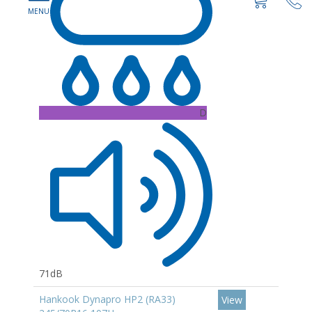
D
71dB
Hankook Dynapro HP2 (RA33)
View