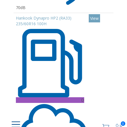
70dB
Hankook Dynapro HP2 (RA33)
View
235/60R16 100H
D
0