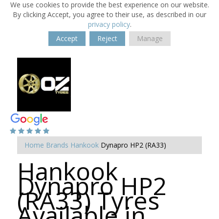
We use cookies to provide the best experience on our website.
By clicking Accept, you agree to their use, as described in our
privacy policy
.
Accept
Reject
Manage
Home
Brands
Hankook
Dynapro HP2 (RA33)
Hankook
Dynapro HP2
(RA33) Tyres
Available in