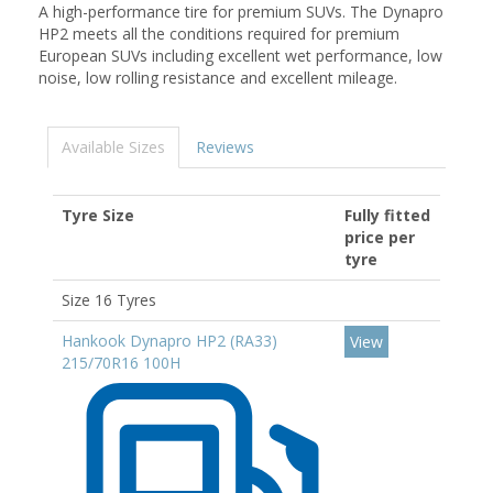
A high-performance tire for premium SUVs. The Dynapro
HP2 meets all the conditions required for premium
European SUVs including excellent wet performance, low
noise, low rolling resistance and excellent mileage.
Available Sizes
Reviews
Tyre Size
Fully fitted
price per
tyre
Size 16 Tyres
Hankook Dynapro HP2 (RA33)
View
215/70R16 100H