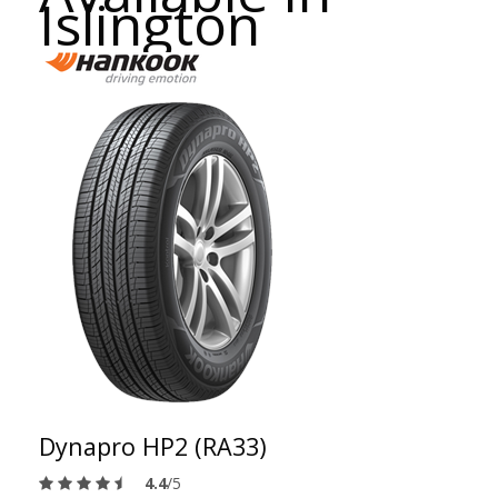
Islington
Dynapro HP2 (RA33)
4.4
/5