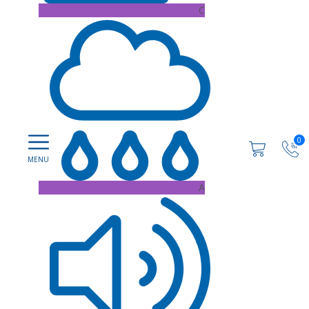
C
0
A