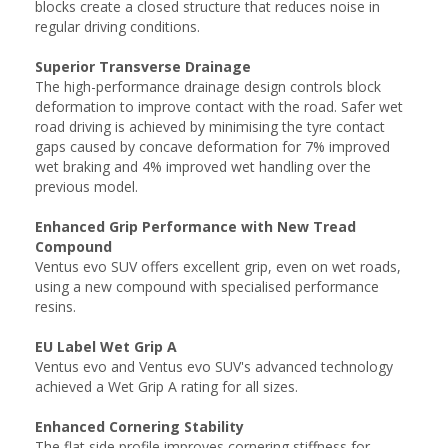
blocks create a closed structure that reduces noise in
regular driving conditions.
Superior Transverse Drainage
The high-performance drainage design controls block
deformation to improve contact with the road. Safer wet
road driving is achieved by minimising the tyre contact
gaps caused by concave deformation for 7% improved
wet braking and 4% improved wet handling over the
previous model.
Enhanced Grip Performance with New Tread
Compound
Ventus evo SUV offers excellent grip, even on wet roads,
using a new compound with specialised performance
resins.
EU Label Wet Grip A
Ventus evo and Ventus evo SUV's advanced technology
achieved a Wet Grip A rating for all sizes.
Enhanced Cornering Stability
The flat side profile improves cornering stiffness for