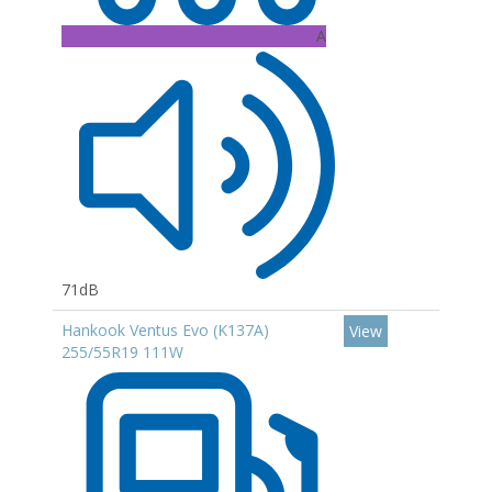
A
71dB
Hankook Ventus Evo (K137A)
View
255/55R19 111W