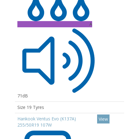
A
71dB
Size 19 Tyres
Hankook Ventus Evo (K137A)
View
255/50R19 107W