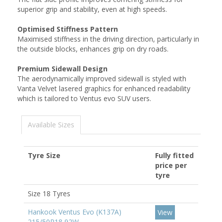
superior grip and stability, even at high speeds.
Optimised Stiffness Pattern
Maximised stiffness in the driving direction, particularly in
the outside blocks, enhances grip on dry roads.
Premium Sidewall Design
The aerodynamically improved sidewall is styled with
Vanta Velvet lasered graphics for enhanced readability
which is tailored to Ventus evo SUV users.
Available Sizes
Tyre Size
Fully fitted
price per
tyre
Size 18 Tyres
Hankook Ventus Evo (K137A)
View
215/50R18 92W