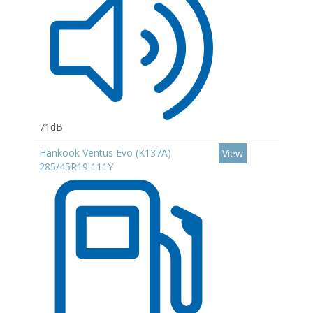
71dB
Hankook Ventus Evo (K137A)
View
285/45R19 111Y