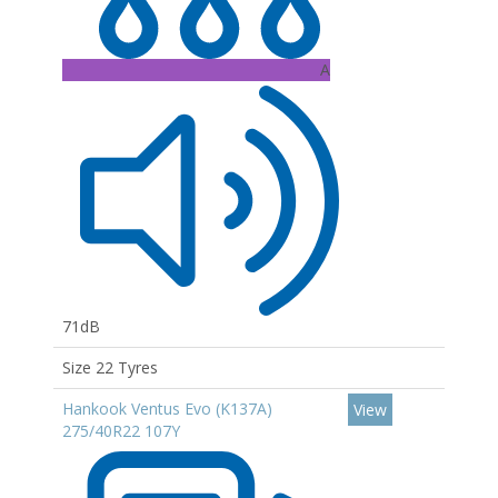
A
71dB
Size 22 Tyres
Hankook Ventus Evo (K137A)
View
275/40R22 107Y