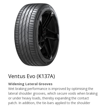
Ventus Evo (K137A)
Widening Lateral Grooves
Wet braking performance is improved by optimising the
lateral shoulder grooves, which secure voids when braking
or under heavy loads, thereby expanding the contact
patch. In addition, the tie-bars applied to the shoulder