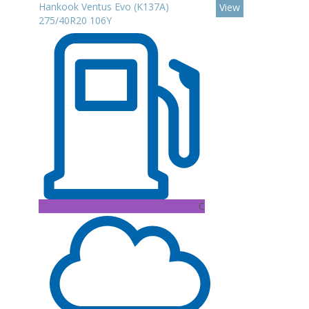
Hankook Ventus Evo (K137A)
View
275/40R20 106Y
C