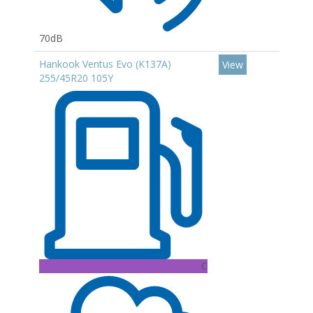
70dB
Hankook Ventus Evo (K137A)
View
255/45R20 105Y
C