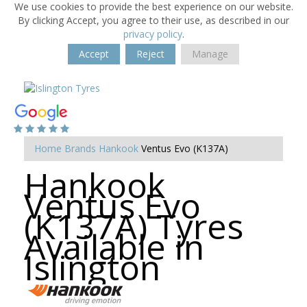
We use cookies to provide the best experience on our website.
By clicking Accept, you agree to their use, as described in our
privacy policy
.
Accept
Reject
Manage
Home
Brands
Hankook
Ventus Evo (K137A)
Hankook
Ventus Evo
(K137A) Tyres
Available in
Islington