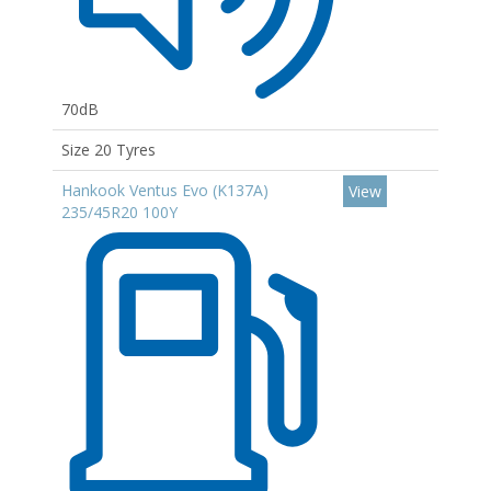
70dB
Size 20 Tyres
Hankook Ventus Evo (K137A)
View
235/45R20 100Y