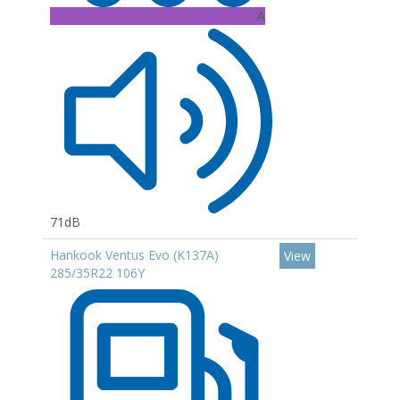
A
71dB
Hankook Ventus Evo (K137A)
View
285/35R22 106Y