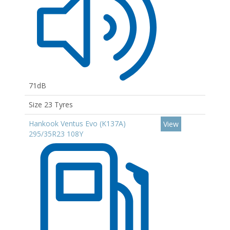
71dB
Size 23 Tyres
Hankook Ventus Evo (K137A)
View
295/35R23 108Y