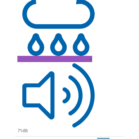
A
71dB