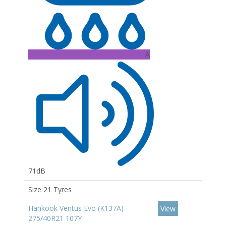
A
71dB
Size 21 Tyres
Hankook Ventus Evo (K137A)
View
275/40R21 107Y