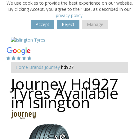
We use cookies to provide the best experience on our website.
By clicking Accept, you agree to their use, as described in our
privacy policy
.
Accept
Reject
Manage
Home
Brands
Journey
hd927
Journey Hd927
Tyres Available
in Islington