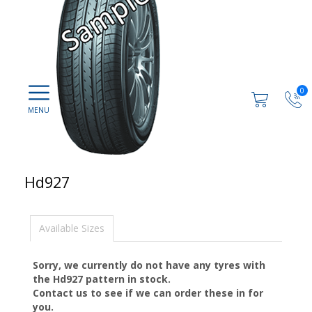
0
Hd927
Available Sizes
Sorry, we currently do not have any tyres with
the
Hd927
pattern in stock.
Contact us to see if we can order these in for
you.