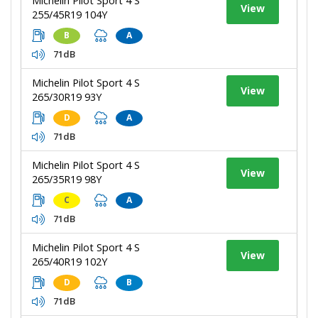
Michelin Pilot Sport 4 S
View
255/45R19 104Y
B
A
71dB
Michelin Pilot Sport 4 S
View
265/30R19 93Y
D
A
71dB
Michelin Pilot Sport 4 S
View
265/35R19 98Y
C
A
71dB
Michelin Pilot Sport 4 S
View
265/40R19 102Y
D
B
71dB