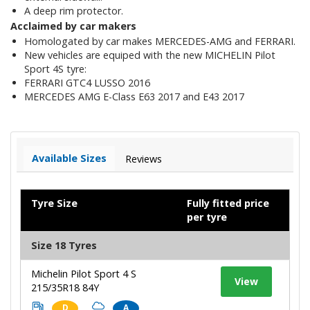
A deep rim protector.
Acclaimed by car makers
Homologated by car makes MERCEDES-AMG and FERRARI.
New vehicles are equiped with the new MICHELIN Pilot
Sport 4S tyre:
FERRARI GTC4 LUSSO 2016
MERCEDES AMG E-Class E63 2017 and E43 2017
Available Sizes
Reviews
Tyre Size
Fully fitted price
per tyre
Size 18 Tyres
Michelin Pilot Sport 4 S
View
215/35R18 84Y
D
A