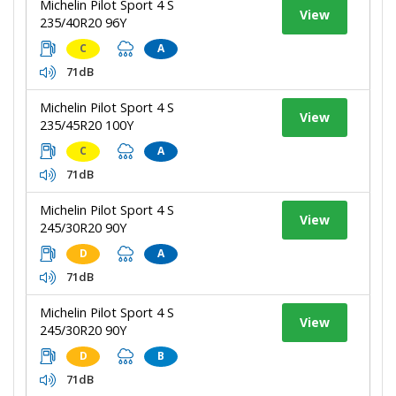
Michelin Pilot Sport 4 S
View
235/40R20 96Y
C
A
71dB
Michelin Pilot Sport 4 S
View
235/45R20 100Y
C
A
71dB
Michelin Pilot Sport 4 S
View
245/30R20 90Y
D
A
71dB
Michelin Pilot Sport 4 S
View
245/30R20 90Y
D
B
71dB