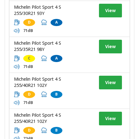
Michelin Pilot Sport 4 S
View
255/30R21 93Y
D
A
71dB
Michelin Pilot Sport 4 S
View
255/35R21 98Y
C
A
71dB
Michelin Pilot Sport 4 S
View
255/40R21 102Y
D
B
71dB
Michelin Pilot Sport 4 S
View
255/40R21 102Y
D
B
72dB