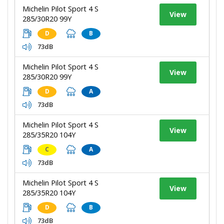
Michelin Pilot Sport 4 S
View
285/30R20 99Y
D
B
73dB
Michelin Pilot Sport 4 S
View
285/30R20 99Y
D
A
73dB
Michelin Pilot Sport 4 S
View
285/35R20 104Y
C
A
73dB
Michelin Pilot Sport 4 S
View
285/35R20 104Y
D
B
73dB