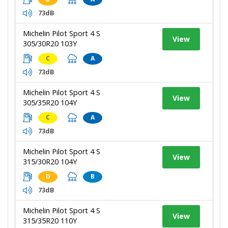
73dB
Michelin Pilot Sport 4 S
View
305/30R20 103Y
C
A
73dB
Michelin Pilot Sport 4 S
View
305/35R20 104Y
C
A
73dB
Michelin Pilot Sport 4 S
View
315/30R20 104Y
D
B
73dB
Michelin Pilot Sport 4 S
View
315/35R20 110Y