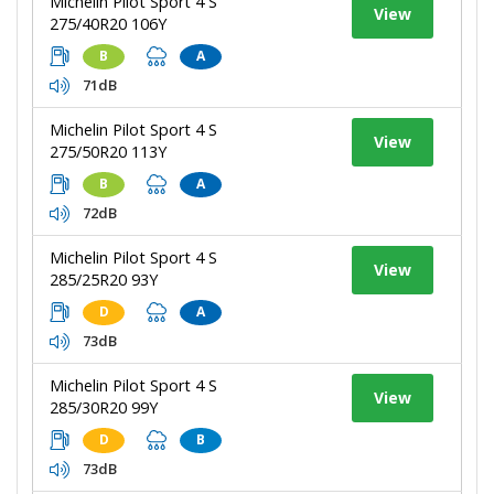
Michelin Pilot Sport 4 S
View
275/40R20 106Y
B
A
71dB
Michelin Pilot Sport 4 S
View
275/50R20 113Y
B
A
72dB
Michelin Pilot Sport 4 S
View
285/25R20 93Y
D
A
73dB
Michelin Pilot Sport 4 S
View
285/30R20 99Y
D
B
73dB