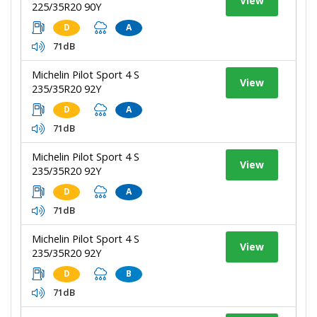
View
225/35R20 90Y
D
A
71dB
Michelin Pilot Sport 4 S
View
235/35R20 92Y
D
A
71dB
Michelin Pilot Sport 4 S
View
235/35R20 92Y
D
A
71dB
Michelin Pilot Sport 4 S
View
235/35R20 92Y
D
B
71dB