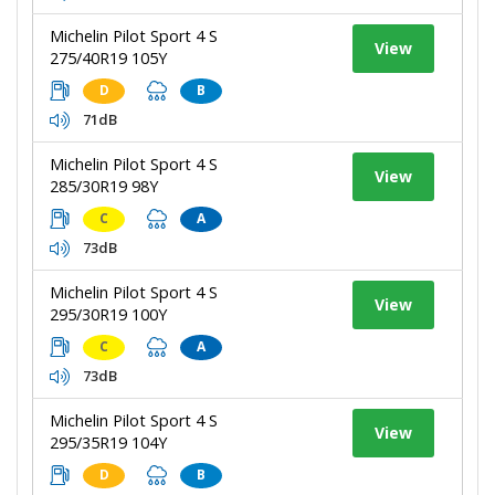
Michelin Pilot Sport 4 S
View
275/40R19 105Y
D
B
71dB
Michelin Pilot Sport 4 S
View
285/30R19 98Y
C
A
73dB
Michelin Pilot Sport 4 S
View
295/30R19 100Y
C
A
73dB
Michelin Pilot Sport 4 S
View
295/35R19 104Y
D
B