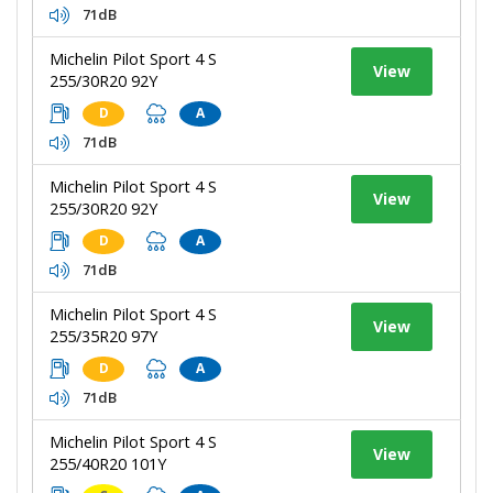
71dB
Michelin Pilot Sport 4 S
View
255/30R20 92Y
D
A
71dB
Michelin Pilot Sport 4 S
View
255/30R20 92Y
D
A
71dB
Michelin Pilot Sport 4 S
View
255/35R20 97Y
D
A
71dB
Michelin Pilot Sport 4 S
View
255/40R20 101Y