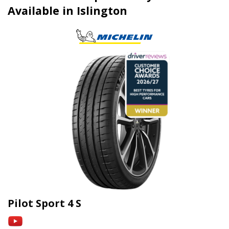
Available in Islington
Pilot Sport 4 S