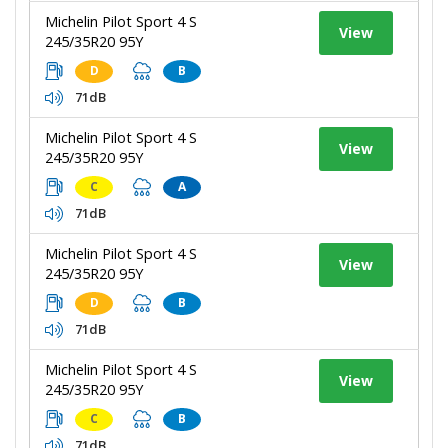
Michelin Pilot Sport 4 S
View
245/35R20 95Y
D
B
71dB
Michelin Pilot Sport 4 S
View
245/35R20 95Y
C
A
71dB
Michelin Pilot Sport 4 S
View
245/35R20 95Y
D
B
71dB
Michelin Pilot Sport 4 S
View
245/35R20 95Y
C
B
71dB