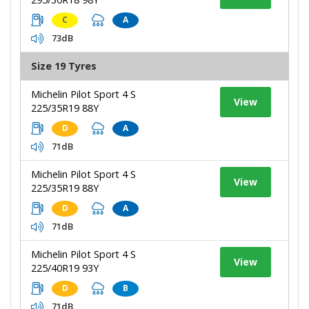
C
A
73dB
Size 19 Tyres
Michelin Pilot Sport 4 S
View
225/35R19 88Y
D
A
71dB
Michelin Pilot Sport 4 S
View
225/35R19 88Y
D
A
71dB
Michelin Pilot Sport 4 S
View
225/40R19 93Y
D
B
71dB