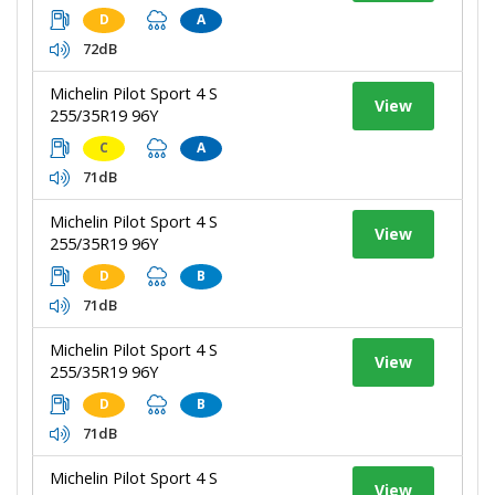
D
A
72dB
Michelin Pilot Sport 4 S
View
255/35R19 96Y
C
A
71dB
Michelin Pilot Sport 4 S
View
255/35R19 96Y
D
B
71dB
Michelin Pilot Sport 4 S
View
255/35R19 96Y
D
B
71dB
Michelin Pilot Sport 4 S
View