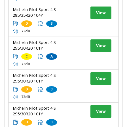
Michelin Pilot Sport 4 S
View
285/35R20 104Y
D
B
73dB
Michelin Pilot Sport 4 S
View
295/30R20 101Y
C
A
73dB
Michelin Pilot Sport 4 S
View
295/30R20 101Y
D
B
73dB
Michelin Pilot Sport 4 S
View
295/30R20 101Y
D
B