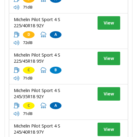
71dB
Michelin Pilot Sport 4 S
View
225/40R18 92Y
D
A
72dB
Michelin Pilot Sport 4 S
View
225/45R18 95Y
C
B
71dB
Michelin Pilot Sport 4 S
View
245/35R18 92Y
C
A
71dB
Michelin Pilot Sport 4 S
View
245/40R18 97Y