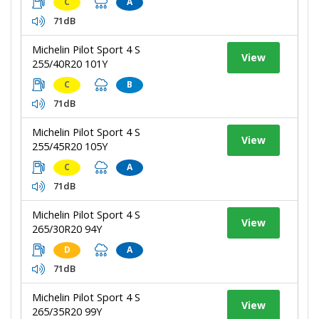
C
A
71dB
Michelin Pilot Sport 4 S
View
255/40R20 101Y
C
B
71dB
Michelin Pilot Sport 4 S
View
255/45R20 105Y
C
A
71dB
Michelin Pilot Sport 4 S
View
265/30R20 94Y
D
A
71dB
Michelin Pilot Sport 4 S
View
265/35R20 99Y