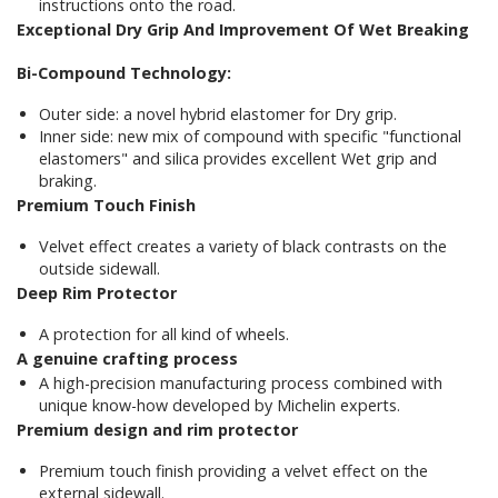
instructions onto the road.
Exceptional Dry Grip And Improvement Of Wet Breaking
Bi-Compound Technology:
Outer side: a novel hybrid elastomer for Dry grip.
Inner side: new mix of compound with specific "functional
elastomers" and silica provides excellent Wet grip and
braking.
Premium Touch Finish
Velvet effect creates a variety of black contrasts on the
outside sidewall.
Deep Rim Protector
A protection for all kind of wheels.
A genuine crafting process
A high-precision manufacturing process combined with
unique know-how developed by Michelin experts.
Premium design and rim p
rotector
Premium touch finish providing a velvet effect on the
external sidewall.