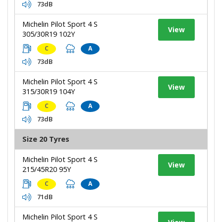
73dB
Michelin Pilot Sport 4 S
View
305/30R19 102Y
C
A
73dB
Michelin Pilot Sport 4 S
View
315/30R19 104Y
C
A
73dB
Size 20 Tyres
Michelin Pilot Sport 4 S
View
215/45R20 95Y
C
A
71dB
Michelin Pilot Sport 4 S