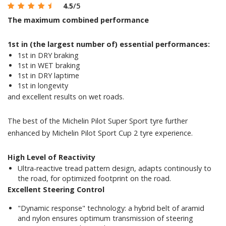
4.5
/5
The maximum combined performance
1st in (the largest number of) essential performances:
1st in DRY braking
1st in WET braking
1st in DRY laptime
1st in longevity
and excellent results on wet roads.
The best of the Michelin Pilot Super Sport tyre further
enhanced by Michelin Pilot Sport Cup 2 tyre experience.
High Level of Reactivity
Ultra-reactive tread pattern design, adapts continously to
the road, for optimized footprint on the road.
Excellent Steering Control
"Dynamic response" technology: a hybrid belt of aramid
and nylon ensures optimum transmission of steering