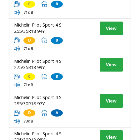
C
B
71dB
Michelin Pilot Sport 4 S
View
255/35R18 94Y
D
B
71dB
Michelin Pilot Sport 4 S
View
275/35R18 99Y
C
B
71dB
Michelin Pilot Sport 4 S
View
285/30R18 97Y
D
A
73dB
Michelin Pilot Sport 4 S
View
295/30R18 98Y