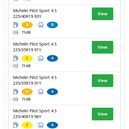
Michelin Pilot Sport 4 S
View
225/40R19 93Y
D
B
71dB
Michelin Pilot Sport 4 S
View
235/35R19 91Y
C
A
71dB
Michelin Pilot Sport 4 S
View
235/35R19 91Y
D
A
71dB
Michelin Pilot Sport 4 S
View
235/40R19 96Y
C
A