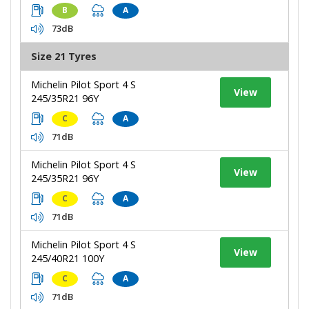
B
A
73dB
Size 21 Tyres
Michelin Pilot Sport 4 S
View
245/35R21 96Y
C
A
71dB
Michelin Pilot Sport 4 S
View
245/35R21 96Y
C
A
71dB
Michelin Pilot Sport 4 S
View
245/40R21 100Y
C
A
71dB