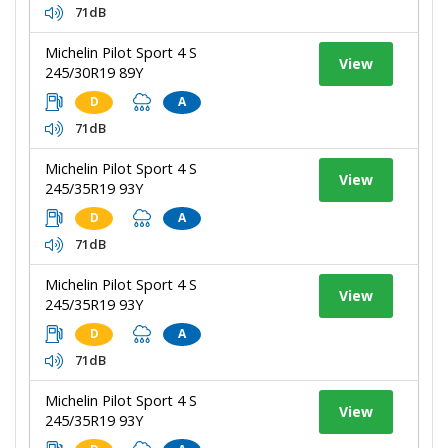
71dB
Michelin Pilot Sport 4 S
View
245/30R19 89Y
D
A
71dB
Michelin Pilot Sport 4 S
View
245/35R19 93Y
D
A
71dB
Michelin Pilot Sport 4 S
View
245/35R19 93Y
D
A
71dB
Michelin Pilot Sport 4 S
View
245/35R19 93Y