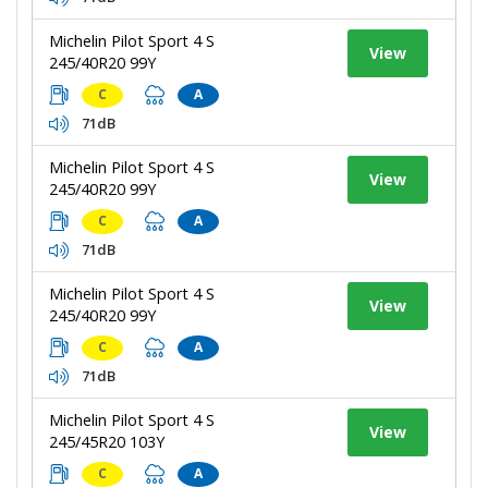
Michelin Pilot Sport 4 S
View
245/40R20 99Y
C
A
71dB
Michelin Pilot Sport 4 S
View
245/40R20 99Y
C
A
71dB
Michelin Pilot Sport 4 S
View
245/40R20 99Y
C
A
71dB
Michelin Pilot Sport 4 S
View
245/45R20 103Y
C
A