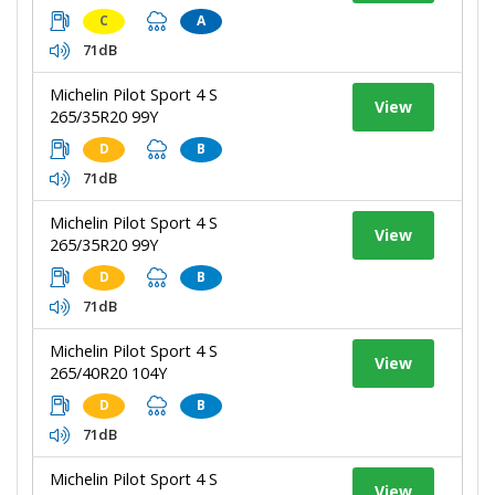
C
A
71dB
Michelin Pilot Sport 4 S
View
265/35R20 99Y
D
B
71dB
Michelin Pilot Sport 4 S
View
265/35R20 99Y
D
B
71dB
Michelin Pilot Sport 4 S
View
265/40R20 104Y
D
B
71dB
Michelin Pilot Sport 4 S
View