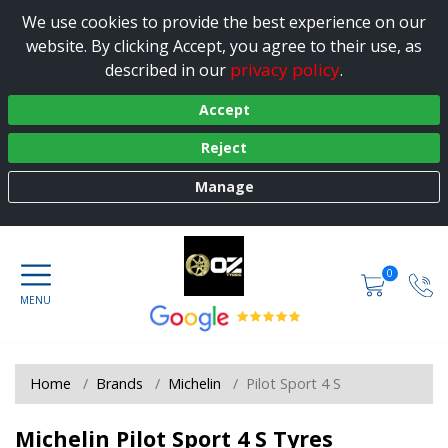
We use cookies to provide the best experience on our
website. By clicking Accept, you agree to their use, as
privacy policy
described in our
.
Accept
Reject
Manage
0
Home
Brands
Michelin
Pilot Sport 4 S
Michelin Pilot Sport 4 S Tyres