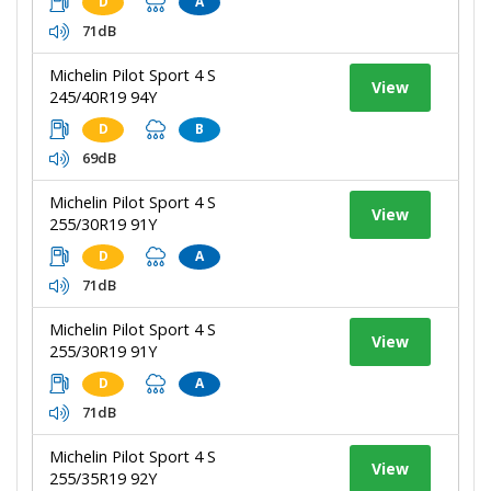
D
A
71dB
Michelin Pilot Sport 4 S
View
245/40R19 94Y
D
B
69dB
Michelin Pilot Sport 4 S
View
255/30R19 91Y
D
A
71dB
Michelin Pilot Sport 4 S
View
255/30R19 91Y
D
A
71dB
Michelin Pilot Sport 4 S
View
255/35R19 92Y