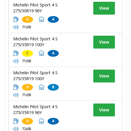
Michelin Pilot Sport 4 S
View
275/30R19 96Y
D
A
71dB
Michelin Pilot Sport 4 S
View
275/35R19 100Y
C
A
71dB
Michelin Pilot Sport 4 S
View
275/35R19 100Y
D
B
71dB
Michelin Pilot Sport 4 S
View
275/35R19 96Y
D
A
72dB