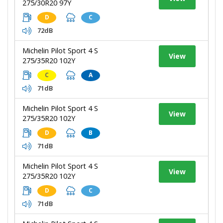
275/30R20 97Y
D
C
72dB
Michelin Pilot Sport 4 S
View
275/35R20 102Y
C
A
71dB
Michelin Pilot Sport 4 S
View
275/35R20 102Y
D
B
71dB
Michelin Pilot Sport 4 S
View
275/35R20 102Y
D
C
71dB