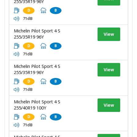
255/35R19 96Y
D
B
71dB
Michelin Pilot Sport 4 S
View
255/35R19 96Y
D
B
71dB
Michelin Pilot Sport 4 S
View
255/35R19 96Y
D
B
71dB
Michelin Pilot Sport 4 S
View
255/40R19 100Y
D
B
71dB