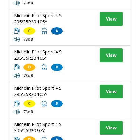
73dB
Michelin Pilot Sport 4 S
View
295/35R20 105Y
C
A
73dB
Michelin Pilot Sport 4 S
View
295/35R20 105Y
D
B
73dB
Michelin Pilot Sport 4 S
View
295/35R20 105Y
C
B
73dB
Michelin Pilot Sport 4 S
View
305/25R20 97Y
D
A