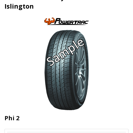
Islington
Phi 2