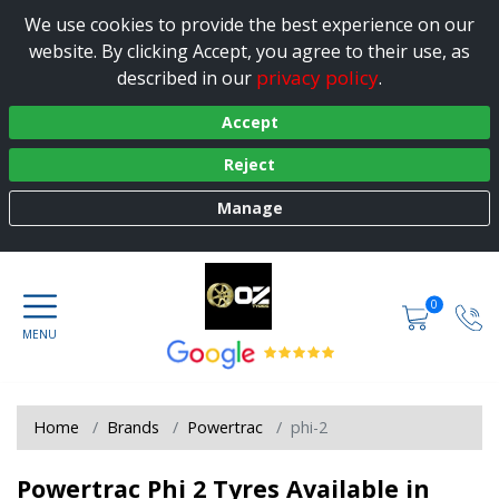
We use cookies to provide the best experience on our
website. By clicking Accept, you agree to their use, as
privacy policy
described in our
.
Accept
Reject
Manage
0
Home
Brands
Powertrac
phi-2
Powertrac Phi 2 Tyres Available in