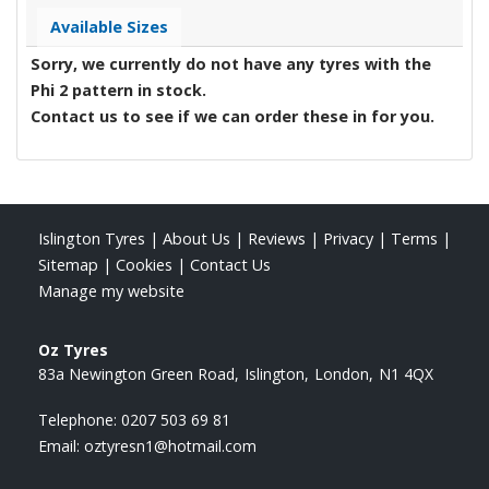
Available Sizes
Sorry, we currently do not have any tyres with the
Phi 2
pattern in stock.
Contact us to see if we can order these in for you.
Islington Tyres
|
About Us
|
Reviews
|
Privacy
|
Terms
|
Sitemap
|
Cookies
|
Contact Us
Manage my website
Oz Tyres
83a Newington Green Road
Islington
London
N1 4QX
Telephone:
0207 503 69 81
Email:
oztyresn1@hotmail.com